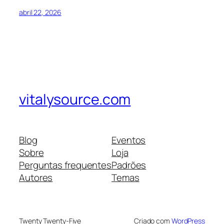
abril 22, 2026
vitalysource.com
Blog
Eventos
Sobre
Loja
Perguntas frequentes
Padrões
Autores
Temas
Twenty Twenty-Five
Criado com
WordPress