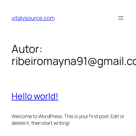
Pular
para
vitalysource.com
o
conteúdo
Autor:
ribeiromayna91@gmail.
Hello world!
Welcome to WordPress. This is your first post. Edit or
delete it, then start writing!