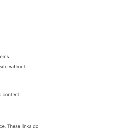
stems
site without
ts content
ce. These links do