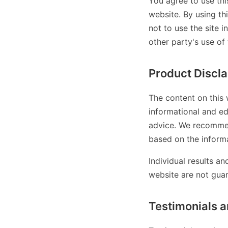
You agree to use thi
website. By using th
not to use the site i
other party's use of 
Product Discl
The content on this 
informational and ed
advice. We recommen
based on the informa
Individual results a
website are not gua
Testimonials a