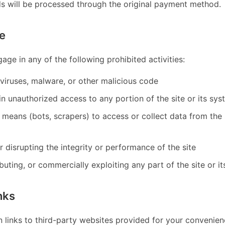
ds will be processed through the original payment method.
e
age in any of the following prohibited activities:
viruses, malware, or other malicious code
n unauthorized access to any portion of the site or its sy
means (bots, scrapers) to access or collect data from the 
or disrupting the integrity or performance of the site
ibuting, or commercially exploiting any part of the site or i
nks
n links to third-party websites provided for your convenien