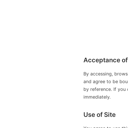
Acceptance of
By accessing, brows
and agree to be boun
by reference. If you
immediately.
Use of Site