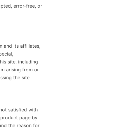
pted, error-free, or
and its affiliates,
pecial,
is site, including
aim arising from or
ssing the site.
not satisfied with
e product page by
and the reason for