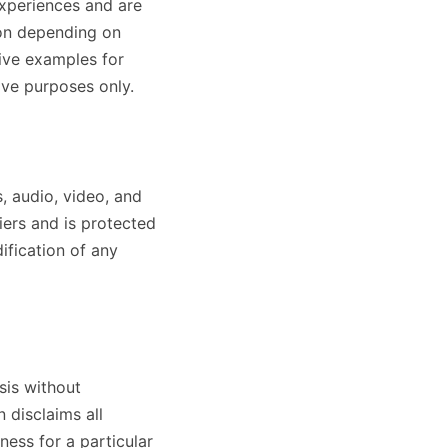
experiences and are
son depending on
ive examples for
ive purposes only.
s, audio, video, and
iers and is protected
ification of any
sis without
 disclaims all
tness for a particular