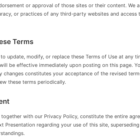
dorsement or approval of those sites or their content. We a
uracy, or practices of any third-party websites and access
ese Terms
 to update, modify, or replace these Terms of Use at any ti
will be effective immediately upon posting on this page. Y
ny changes constitutes your acceptance of the revised terms.
iew these terms periodically.
ent
together with our Privacy Policy, constitute the entire a
t Presentation regarding your use of this site, superseding
standings.