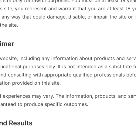
s site only for lawful purposes. You must be at least 18 year
is site, you represent and warrant that you are at least 18 
n any way that could damage, disable, or impair the site or 
the site.
aimer
website, including any information about products and servi
ucational purposes only. It is not intended as a substitute f
d consulting with appropriate qualified professionals bef
tion provided on this site.
nd experiences may vary. The information, products, and ser
ranteed to produce specific outcomes.
nd Results