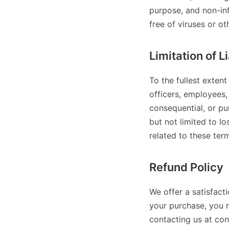
purpose, and non-inf
free of viruses or o
Limitation of Li
To the fullest extent
officers, employees, 
consequential, or pun
but not limited to los
related to these ter
Refund Policy
We offer a satisfact
your purchase, you 
contacting us at co