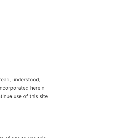
read, understood,
incorporated herein
inue use of this site