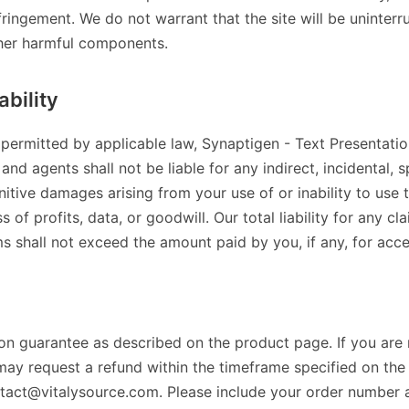
ringement. We do not warrant that the site will be uninterru
ther harmful components.
ability
 permitted by applicable law, Synaptigen - Text Presentation 
and agents shall not be liable for any indirect, incidental, s
itive damages arising from your use of or inability to use th
s of profits, data, or goodwill. Our total liability for any cl
ms shall not exceed the amount paid by you, if any, for acce
ion guarantee as described on the product page. If you are 
may request a refund within the timeframe specified on th
ntact@vitalysource.com. Please include your order number 