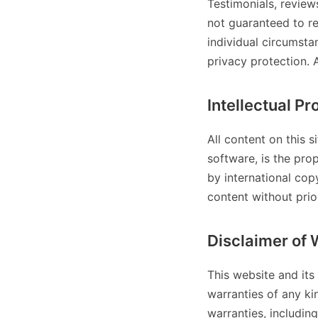
Testimonials, review
not guaranteed to re
individual circumst
privacy protection. 
Intellectual Pr
All content on this s
software, is the pro
by international cop
content without prior
Disclaimer of 
This website and its
warranties of any ki
warranties, including