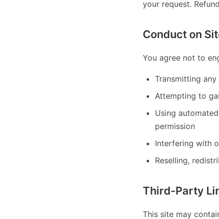
your request. Refun
Conduct on Sit
You agree not to eng
Transmitting any 
Attempting to gai
Using automated 
permission
Interfering with 
Reselling, redistr
Third-Party Li
This site may contai