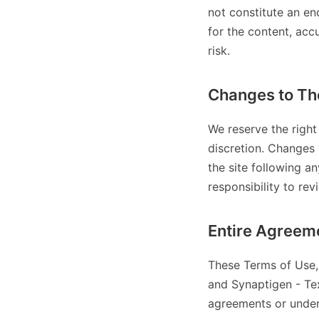
not constitute an en
for the content, acc
risk.
Changes to Th
We reserve the right
discretion. Changes 
the site following a
responsibility to rev
Entire Agreem
These Terms of Use, 
and Synaptigen - Tex
agreements or under