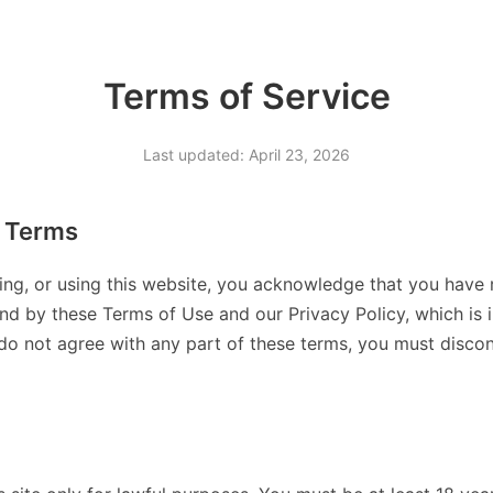
Terms of Service
Last updated: April 23, 2026
 Terms
ing, or using this website, you acknowledge that you have 
d by these Terms of Use and our Privacy Policy, which is 
 do not agree with any part of these terms, you must discont