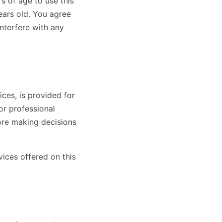
s of age to use this
years old. You agree
interfere with any
ces, is provided for
or professional
ore making decisions
vices offered on this