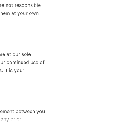
re not responsible
 them at your own
me at our sole
our continued use of
 It is your
greement between you
 any prior