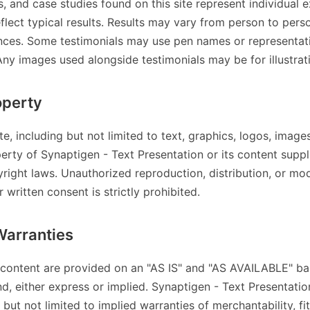
s, and case studies found on this site represent individual 
flect typical results. Results may vary from person to per
ances. Some testimonials may use pen names or representat
Any images used alongside testimonials may be for illustrat
operty
ite, including but not limited to text, graphics, logos, image
perty of Synaptigen - Text Presentation or its content suppl
yright laws. Unauthorized reproduction, distribution, or mod
 written consent is strictly prohibited.
Warranties
 content are provided on an "AS IS" and "AS AVAILABLE" ba
nd, either express or implied. Synaptigen - Text Presentation
 but not limited to implied warranties of merchantability, fi