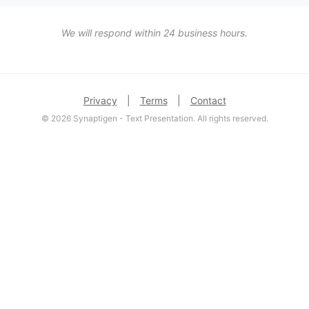
We will respond within 24 business hours.
Privacy
|
Terms
|
Contact
© 2026 Synaptigen - Text Presentation. All rights reserved.