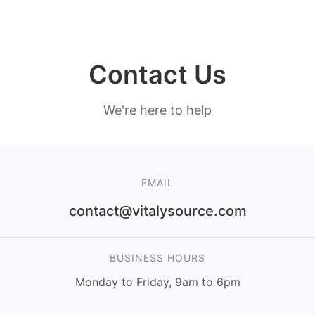
Contact Us
We're here to help
EMAIL
contact@vitalysource.com
BUSINESS HOURS
Monday to Friday, 9am to 6pm